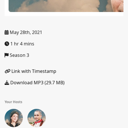
May 28th, 2021
1 hr 4 mins
Season 3
Link with Timestamp
Download MP3 (29.7 MB)
Your Hosts