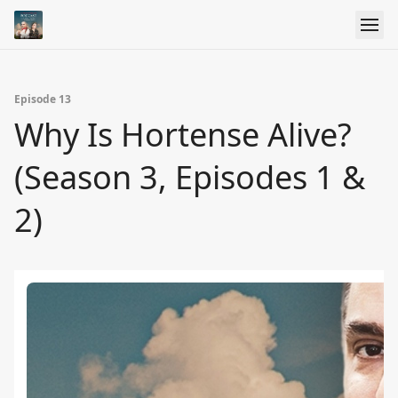
Episode 13
Why Is Hortense Alive?
(Season 3, Episodes 1 &
2)