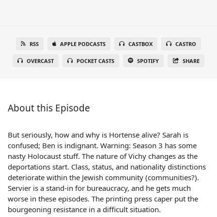
RSS
APPLE PODCASTS
CASTBOX
CASTRO
OVERCAST
POCKET CASTS
SPOTIFY
SHARE
About this Episode
But seriously, how and why is Hortense alive? Sarah is
confused; Ben is indignant. Warning: Season 3 has some
nasty Holocaust stuff. The nature of Vichy changes as the
deportations start. Class, status, and nationality distinctions
deteriorate within the Jewish community (communities?).
Servier is a stand-in for bureaucracy, and he gets much
worse in these episodes. The printing press caper put the
bourgeoning resistance in a difficult situation.