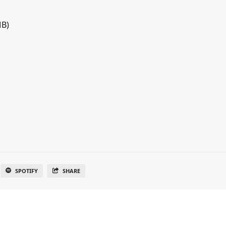
MB)
SPOTIFY
SHARE