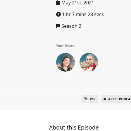
May 21st, 2021
1 hr 7 mins 28 secs
Season 2
Your Hosts
RSS
APPLE PODCA
About this Episode