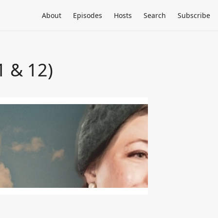
About
Episodes
Hosts
Search
Subscribe
1 & 12)