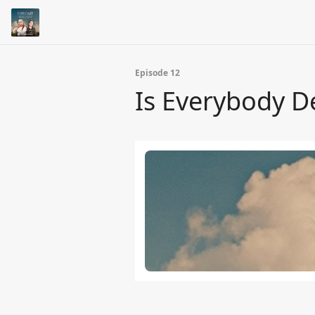
Episode 12
Is Everybody D