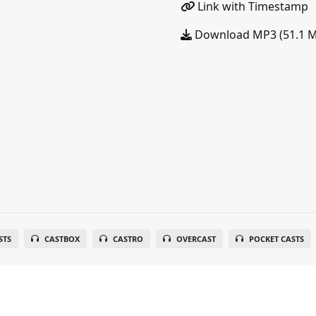
Link with Timestamp
Download MP3 (51.1 
STS
CASTBOX
CASTRO
OVERCAST
POCKET CASTS