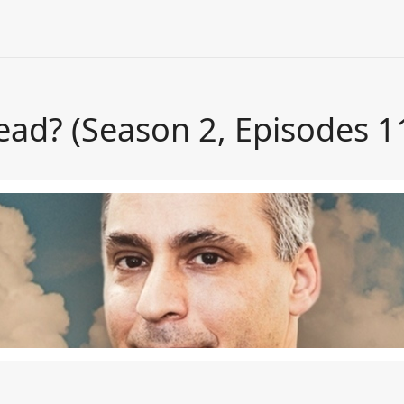
ead? (Season 2, Episodes 1