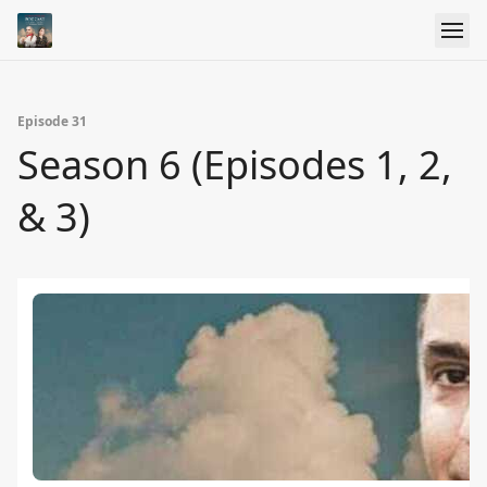
Episode 31
Season 6 (Episodes 1, 2,
& 3)