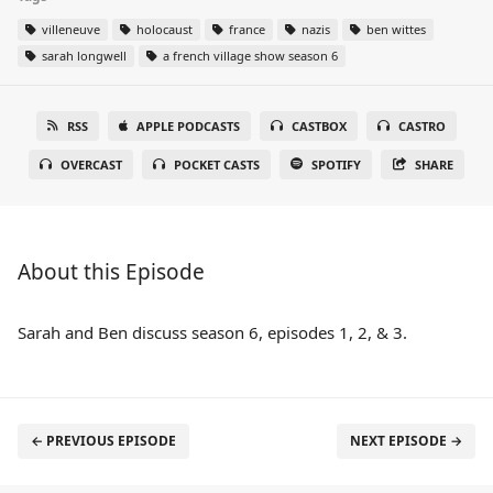
villeneuve
holocaust
france
nazis
ben wittes
sarah longwell
a french village show season 6
RSS
APPLE PODCASTS
CASTBOX
CASTRO
OVERCAST
POCKET CASTS
SPOTIFY
SHARE
About this Episode
Sarah and Ben discuss season 6, episodes 1, 2, & 3.
← PREVIOUS EPISODE
NEXT EPISODE →