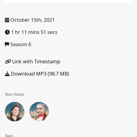
October 15th, 2021
1 hr 11 mins 51 secs
Season 6
Link with Timestamp
Download MP3 (98.7 MB)
Your Hosts
Tags