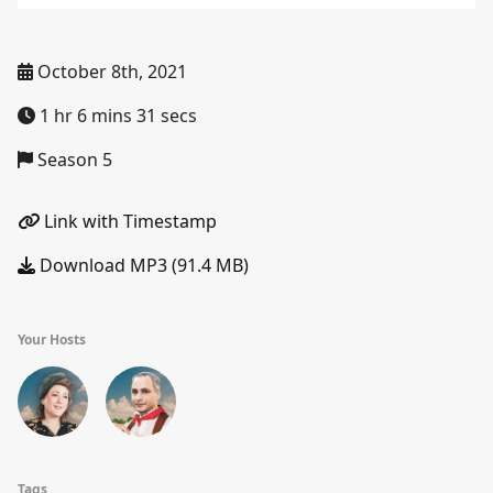
October 8th, 2021
1 hr 6 mins 31 secs
Season 5
Link with Timestamp
Download MP3 (91.4 MB)
Your Hosts
Tags