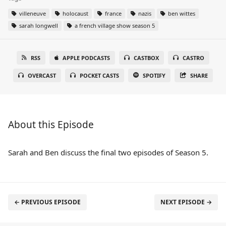
villeneuve
holocaust
france
nazis
ben wittes
sarah longwell
a french village show season 5
RSS
APPLE PODCASTS
CASTBOX
CASTRO
OVERCAST
POCKET CASTS
SPOTIFY
SHARE
About this Episode
Sarah and Ben discuss the final two episodes of Season 5.
← PREVIOUS EPISODE
NEXT EPISODE →