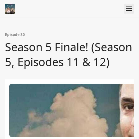
Episode 30
Season 5 Finale! (Season
5, Episodes 11 & 12)