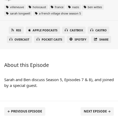
villeneuve
holocaust
france
nazis
ben wittes
sarah longwell
a french village show season 5
RSS
APPLE PODCASTS
CASTBOX
CASTRO
OVERCAST
POCKET CASTS
SPOTIFY
SHARE
About this Episode
Sarah and Ben discuss Season 5, Episodes 7 & 8), and joined
by a special guest.
← PREVIOUS EPISODE
NEXT EPISODE →