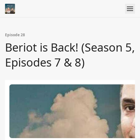
Episode 28
Beriot is Back! (Season 5,
Episodes 7 & 8)