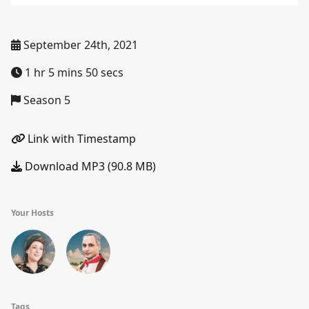
September 24th, 2021
1 hr 5 mins 50 secs
Season 5
Link with Timestamp
Download MP3 (90.8 MB)
Your Hosts
Tags