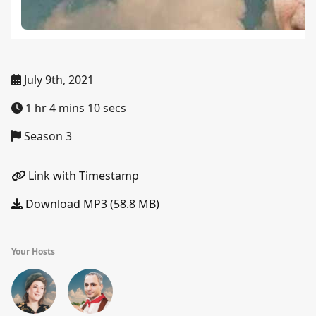
July 9th, 2021
1 hr 4 mins 10 secs
Season 3
Link with Timestamp
Download MP3 (58.8 MB)
Your Hosts