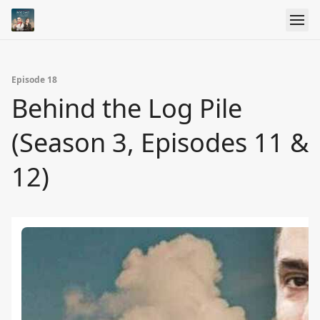
Episode 18
Behind the Log Pile
(Season 3, Episodes 11 &
12)