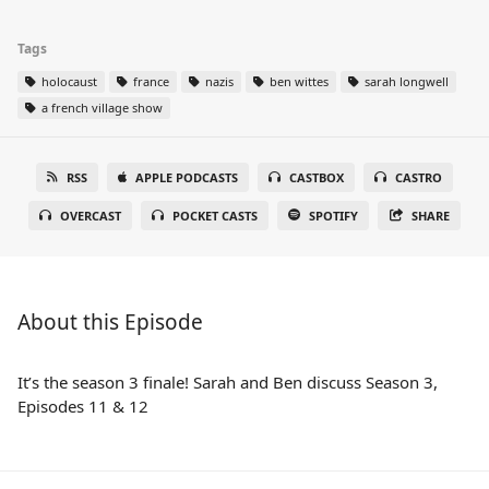
Tags
holocaust
france
nazis
ben wittes
sarah longwell
a french village show
RSS
APPLE PODCASTS
CASTBOX
CASTRO
OVERCAST
POCKET CASTS
SPOTIFY
SHARE
About this Episode
It’s the season 3 finale! Sarah and Ben discuss Season 3,
Episodes 11 & 12